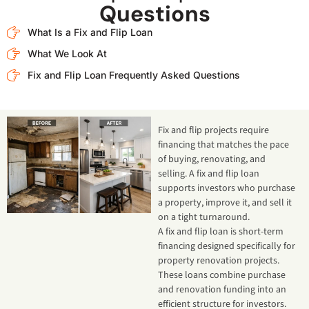
Questions
What Is a Fix and Flip Loan
What We Look At
Fix and Flip Loan Frequently Asked Questions
Fix and flip projects require
financing that matches the pace
of buying, renovating, and
selling. A fix and flip loan
supports investors who purchase
a property, improve it, and sell it
on a tight turnaround.
A fix and flip loan is short-term
financing designed specifically for
property renovation projects.
These loans combine purchase
and renovation funding into an
efficient structure for investors.