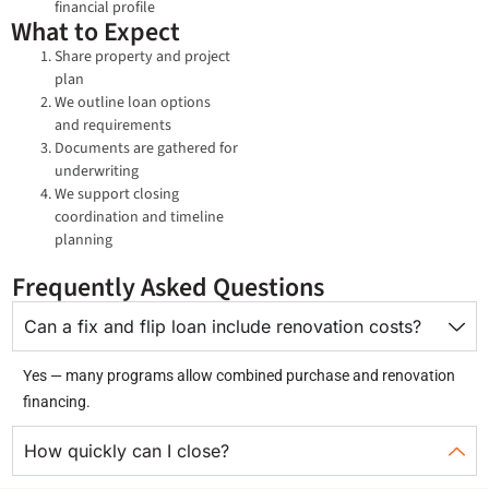
financial profile
What to Expect
Share property and project
plan
We outline loan options
and requirements
Documents are gathered for
underwriting
We support closing
coordination and timeline
planning
Frequently Asked Questions
Can a fix and flip loan include renovation costs?
Yes — many programs allow combined purchase and renovation
financing.
How quickly can I close?