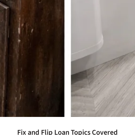
Fix and Flip Loan Topics Covered