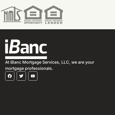
At iBanc Mortgage Services, LLC, we are your
mortgage professionals.