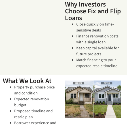
Why Investors
Choose Fix and Flip
Loans
Close quickly on time-
sensitive deals
Finance renovation costs
with a single loan
Keep capital available for
future projects
Match financing to your
expected resale timeline
What We Look At
Property purchase price
and condition
Expected renovation
budget
Proposed timeline and
resale plan
Borrower experience and