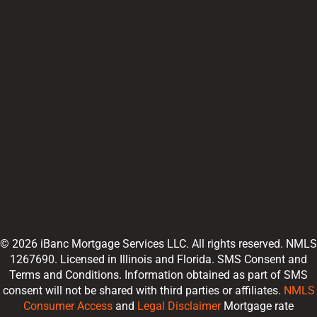
© 2026 iBanc Mortgage Services LLC. All rights reserved. NMLS
1267690. Licensed in Illinois and Florida. SMS Consent and
Terms and Conditions. Information obtained as part of SMS
consent will not be shared with third parties or affiliates.
NMLS
Consumer Access
and
Legal Disclaimer
Mortgage rate