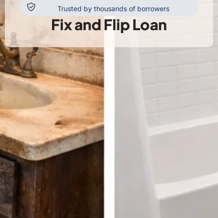
Trusted by thousands of borrowers
Fix and Flip Loan