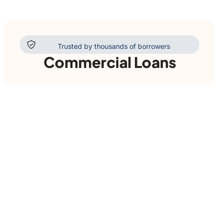
Trusted by thousands of borrowers
Commercial Loans