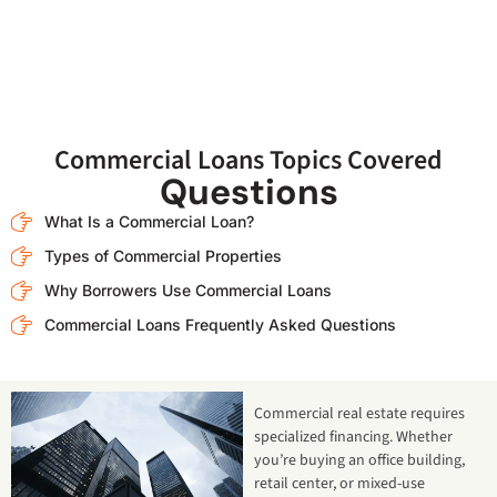
Commercial Loans Topics Covered
Questions
What Is a Commercial Loan?
Types of Commercial Properties
Why Borrowers Use Commercial Loans
Commercial Loans Frequently Asked Questions
Commercial real estate requires
specialized financing. Whether
you’re buying an office building,
retail center, or mixed-use