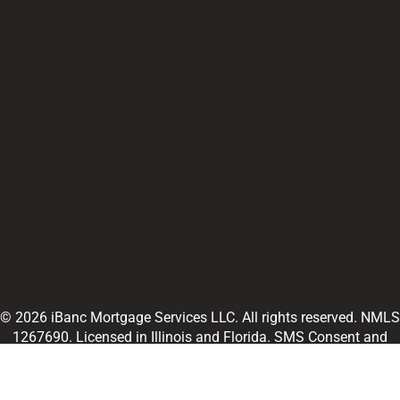
© 2026 iBanc Mortgage Services LLC. All rights reserved. NMLS
1267690. Licensed in Illinois and Florida. SMS Consent and
Terms and Conditions. Information obtained as part of SMS
consent will not be shared with third parties or affiliates.
NMLS
Consumer Access
and
Legal Disclaimer
Mortgage rate