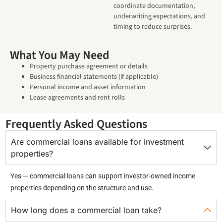
coordinate documentation,
underwriting expectations, and
timing to reduce surprises.
What You May Need
Property purchase agreement or details
Business financial statements (if applicable)
Personal income and asset information
Lease agreements and rent rolls
Frequently Asked Questions
Are commercial loans available for investment
properties?
Yes — commercial loans can support investor-owned income
properties depending on the structure and use.
How long does a commercial loan take?