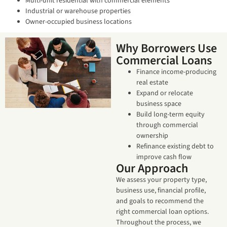
Multi-unit residential with commercial elements
Industrial or warehouse properties
Owner-occupied business locations
Why Borrowers Use
Commercial Loans
Finance income-producing
real estate
Expand or relocate
business space
Build long-term equity
through commercial
ownership
Refinance existing debt to
improve cash flow
Our Approach
We assess your property type,
business use, financial profile,
and goals to recommend the
right commercial loan options.
Throughout the process, we