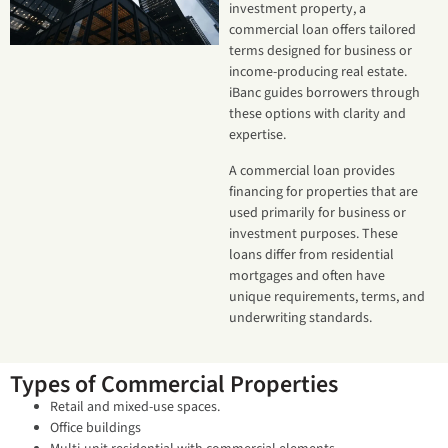
investment property, a
commercial loan offers tailored
terms designed for business or
income-producing real estate.
iBanc guides borrowers through
these options with clarity and
expertise.
A commercial loan provides
financing for properties that are
used primarily for business or
investment purposes. These
loans differ from residential
mortgages and often have
unique requirements, terms, and
underwriting standards.
Types of Commercial Properties
Retail and mixed-use spaces.
Office buildings