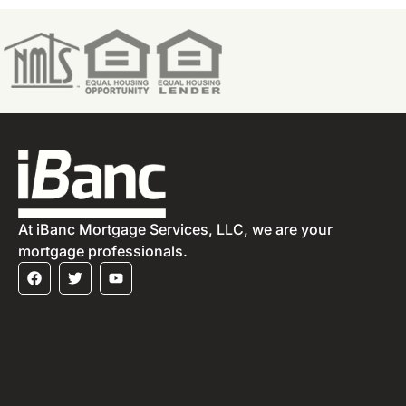
At iBanc Mortgage Services, LLC, we are your
mortgage professionals.