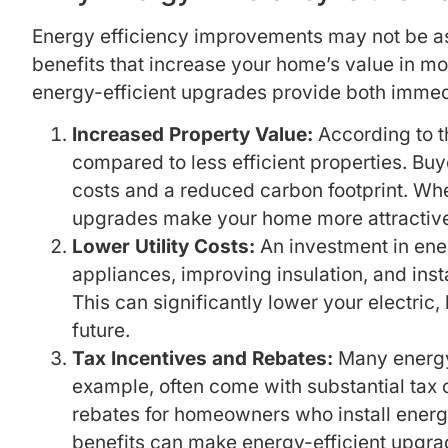
Energy efficiency improvements may not be as
benefits that increase your home’s value in mo
energy-efficient upgrades provide both immedi
Increased Property Value:
According to t
compared to less efficient properties. Buy
costs and a reduced carbon footprint. Wh
upgrades make your home more attractive
Lower Utility Costs:
An investment in energ
appliances, improving insulation, and in
This can significantly lower your electric
future.
Tax Incentives and Rebates:
Many energy-e
example, often come with substantial tax c
rebates for homeowners who install energ
benefits can make energy-efficient upgrad