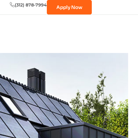
(312) 878-7994
Apply Now