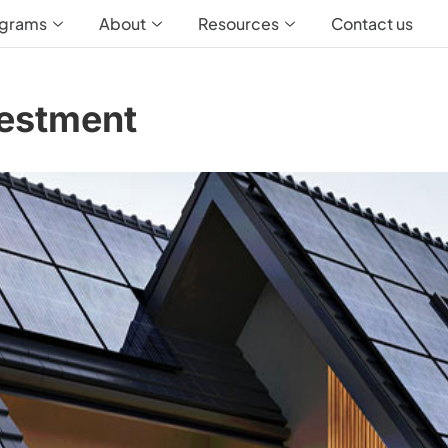
ograms
About
Resources
Contact us
estment