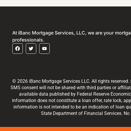
At iBanc Mortgage Services, LLC, we are your mortg
professionals.
© 2026 iBanc Mortgage Services LLC. All rights reserved.
SMS consent will not be shared with third parties or affilia
available data published by Federal Reserve Economic 
information does not constitute a loan offer, rate lock, ap
information is not intended to be an indication of loan qu
State Department of Financial Services. No m