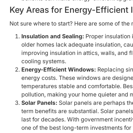
Key Areas for Energy-Efficient
Not sure where to start? Here are some of the 
Insulation and Sealing:
Proper insulation 
older homes lack adequate insulation, cau
improving insulation in attics, walls, an
cooling systems.
Energy-Efficient Windows:
Replacing sin
energy costs. These windows are designed
temperatures stable and comfortable. Bes
pollution, making your home quieter and 
Solar Panels:
Solar panels are perhaps the
term benefits are substantial. Solar panel
last for decades. With government incenti
one of the best long-term investments for