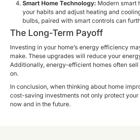
Smart Home Technology:
Modern smart ho
your habits and adjust heating and cooling
bulbs, paired with smart controls can furt
The Long-Term Payoff
Investing in your home’s energy efficiency may
make. These upgrades will reduce your energy 
Additionally, energy-efficient homes often sell
on.
In conclusion, when thinking about home impro
cost-saving investments not only protect your 
now and in the future.