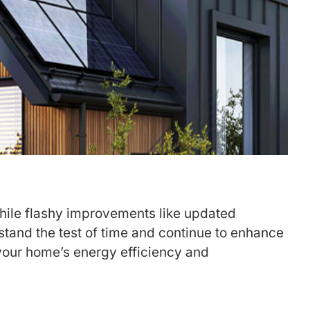
While flashy improvements like updated
 stand the test of time and continue to enhance
your home’s energy efficiency and