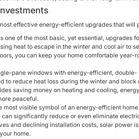
 Investments
most effective energy-efficient upgrades that will 
is one of the most basic, yet essential, upgrades 
sing heat to escape in the winter and cool air to 
d floors, you can keep your home comfortable year-
gle-pane windows with energy-efficient, double- or
 to reduce heat loss during the winter and block 
ides saving money on heating and cooling, energy
more peaceful.
 most visible symbol of an energy-efficient home. 
s can significantly reduce or even eliminate electr
ves and declining installation costs, solar power i
 your home.