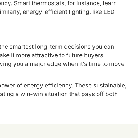
cy. Smart thermostats, for instance, learn
larly, energy-efficient lighting, like LED
f the smartest long-term decisions you can
e it more attractive to future buyers.
giving you a major edge when it’s time to move
power of energy efficiency. These sustainable,
ting a win-win situation that pays off both