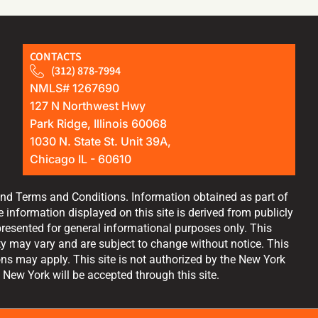
CONTACTS
(312) 878-7994
NMLS# 1267690
127 N Northwest Hwy
Park Ridge, Illinois 60068
1030 N. State St. Unit 39A,
Chicago IL - 60610
and Terms and Conditions. Information obtained as part of
information displayed on this site is derived from publicly
resented for general informational purposes only. This
lity may vary and are subject to change without notice. This
ions may apply. This site is not authorized by the New York
 New York will be accepted through this site.