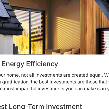
 Energy Efficiency
ur home, not all investments are created equal. 
 gratification, the best investments are those that
he most impactful investments you can make is in 
Best Long-Term Investment