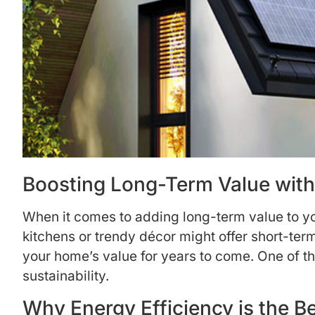
Boosting Long-Term Value with
When it comes to adding long-term value to yo
kitchens or trendy décor might offer short-term
your home’s value for years to come. One of t
sustainability.
Why Energy Efficiency is the 