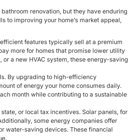
 bathroom renovation, but they have enduring
ills to improving your home’s market appeal,
ficient features typically sell at a premium
pay more for homes that promise lower utility
ws, or a new HVAC system, these energy-saving
lls. By upgrading to high-efficiency
 amount of energy your home consumes daily.
 each month while contributing to a sustainable
ate, or local tax incentives. Solar panels, for
. Additionally, some energy companies offer
or water-saving devices. These financial
ue.