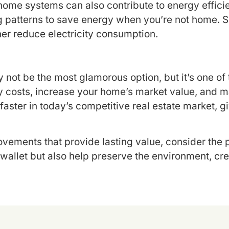
me systems can also contribute to energy efficien
 patterns to save energy when you’re not home. Simi
her reduce electricity consumption.
 not be the most glamorous option, but it’s one o
costs, increase your home’s market value, and mak
 faster in today’s competitive real estate market, 
vements that provide lasting value, consider the 
wallet but also help preserve the environment, crea