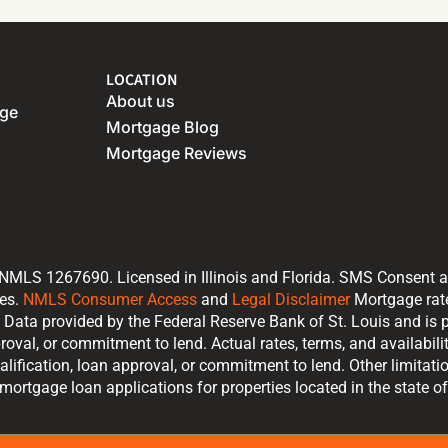
LOCATION
About us
age
Mortgage Blog
Mortgage Reviews
 NMLS 1267690. Licensed in Illinois and Florida. SMS Consent 
tes.
NMLS Consumer Access
and
Legal Disclaimer
Mortgage rate 
Data provided by the Federal Reserve Bank of St. Louis and is p
proval, or commitment to lend. Actual rates, terms, and availabi
alification, loan approval, or commitment to lend. Other limitat
ortgage loan applications for properties located in the state of