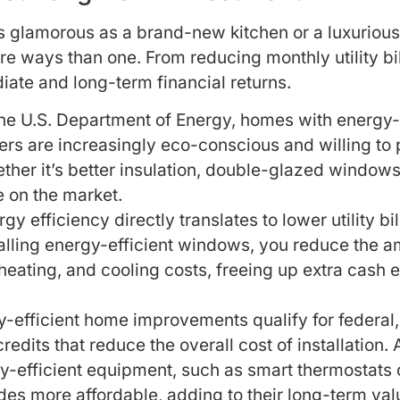
 glamorous as a brand-new kitchen or a luxurious
re ways than one. From reducing monthly utility b
ate and long-term financial returns.
he U.S. Department of Energy, homes with energy-ef
ers are increasingly eco-conscious and willing to 
ether it’s better insulation, double-glazed windo
 on the market.
y efficiency directly translates to lower utility bi
stalling energy-efficient windows, you reduce the
, heating, and cooling costs, freeing up extra cash
fficient home improvements qualify for federal, st
redits that reduce the overall cost of installation
y-efficient equipment, such as smart thermostats 
es more affordable, adding to their long-term val