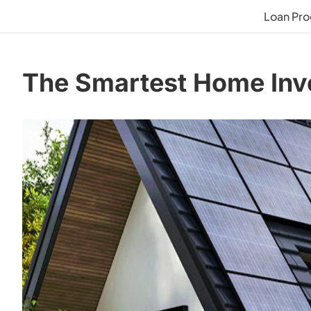
Loan Pr
The Smartest Home Inv