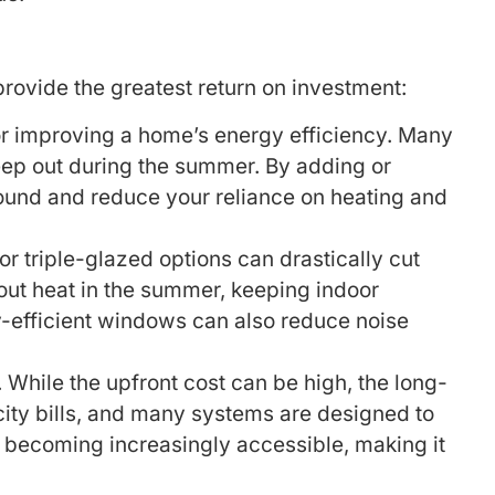
provide the greatest return on investment:
for improving a home’s energy efficiency. Many
seep out during the summer. By adding or
round and reduce your reliance on heating and
 triple-glazed options can drastically cut
out heat in the summer, keeping indoor
-efficient windows can also reduce noise
While the upfront cost can be high, the long-
icity bills, and many systems are designed to
s becoming increasingly accessible, making it