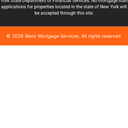
York State Department of Financial Services. No mortgage loan
applications for properties located in the state of New York will
be accepted through this site.
© 2026 iBanc Mortgage Services. All rights reserved.