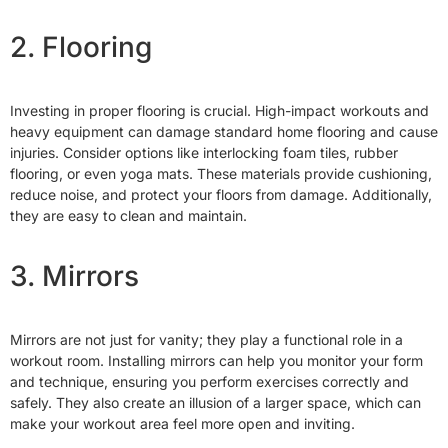
2. Flooring
Investing in proper flooring is crucial. High-impact workouts and
heavy equipment can damage standard home flooring and cause
injuries. Consider options like interlocking foam tiles, rubber
flooring, or even yoga mats. These materials provide cushioning,
reduce noise, and protect your floors from damage. Additionally,
they are easy to clean and maintain.
3. Mirrors
Mirrors are not just for vanity; they play a functional role in a
workout room. Installing mirrors can help you monitor your form
and technique, ensuring you perform exercises correctly and
safely. They also create an illusion of a larger space, which can
make your workout area feel more open and inviting.