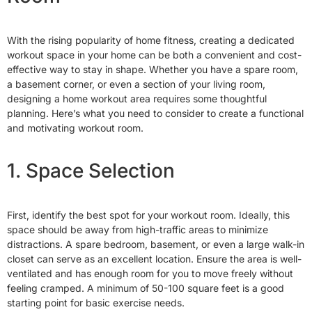
With the rising popularity of home fitness, creating a dedicated
workout space in your home can be both a convenient and cost-
effective way to stay in shape. Whether you have a spare room,
a basement corner, or even a section of your living room,
designing a home workout area requires some thoughtful
planning. Here’s what you need to consider to create a functional
and motivating workout room.
1. Space Selection
First, identify the best spot for your workout room. Ideally, this
space should be away from high-traffic areas to minimize
distractions. A spare bedroom, basement, or even a large walk-in
closet can serve as an excellent location. Ensure the area is well-
ventilated and has enough room for you to move freely without
feeling cramped. A minimum of 50-100 square feet is a good
starting point for basic exercise needs.