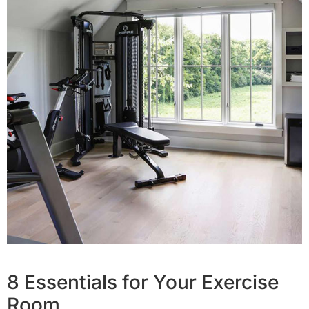
8 Essentials for Your Exercise
Room