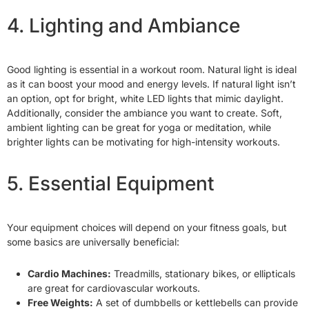
4. Lighting and Ambiance
Good lighting is essential in a workout room. Natural light is ideal
as it can boost your mood and energy levels. If natural light isn’t
an option, opt for bright, white LED lights that mimic daylight.
Additionally, consider the ambiance you want to create. Soft,
ambient lighting can be great for yoga or meditation, while
brighter lights can be motivating for high-intensity workouts.
5. Essential Equipment
Your equipment choices will depend on your fitness goals, but
some basics are universally beneficial:
Cardio Machines:
Treadmills, stationary bikes, or ellipticals
are great for cardiovascular workouts.
Free Weights:
A set of dumbbells or kettlebells can provide