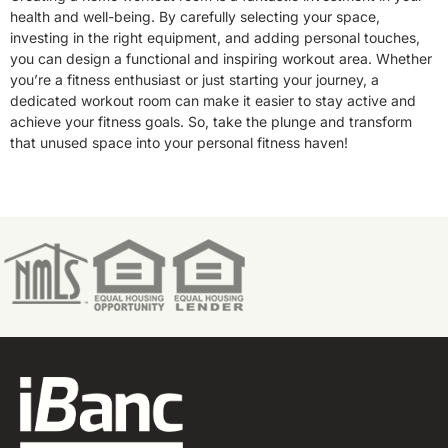
health and well-being. By carefully selecting your space,
investing in the right equipment, and adding personal touches,
you can design a functional and inspiring workout area. Whether
you’re a fitness enthusiast or just starting your journey, a
dedicated workout room can make it easier to stay active and
achieve your fitness goals. So, take the plunge and transform
that unused space into your personal fitness haven!