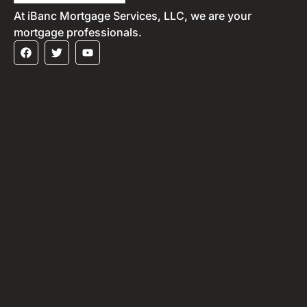
At iBanc Mortgage Services, LLC, we are your
mortgage professionals.