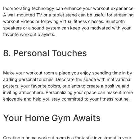
Incorporating technology can enhance your workout experience.
A wall-mounted TV or a tablet stand can be useful for streaming
workout videos or following virtual fitness classes. Bluetooth
speakers or a sound system can keep you motivated with your
favorite workout playlists.
8. Personal Touches
Make your workout room a place you enjoy spending time in by
adding personal touches. Decorate the space with motivational
posters, your favorite colors, or plants to create a positive and
inviting atmosphere. Personalizing your space can make it more
enjoyable and help you stay committed to your fitness routine.
Your Home Gym Awaits
Creating a home workout room is a fantastic investment in your