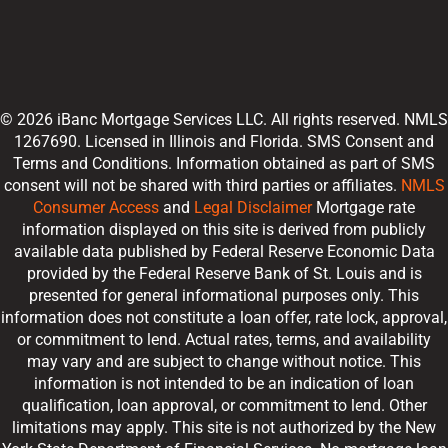
© 2026 iBanc Mortgage Services LLC. All rights reserved. NMLS
1267690. Licensed in Illinois and Florida. SMS Consent and
Terms and Conditions. Information obtained as part of SMS
consent will not be shared with third parties or affiliates.
NMLS
Consumer Access
and
Legal Disclaimer
Mortgage rate
information displayed on this site is derived from publicly
available data published by Federal Reserve Economic Data
provided by the Federal Reserve Bank of St. Louis and is
presented for general informational purposes only. This
information does not constitute a loan offer, rate lock, approval,
or commitment to lend. Actual rates, terms, and availability
may vary and are subject to change without notice. This
information is not intended to be an indication of loan
qualification, loan approval, or commitment to lend. Other
limitations may apply. This site is not authorized by the New