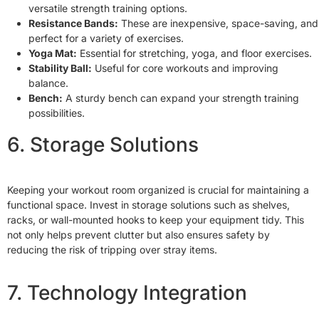
versatile strength training options.
Resistance Bands:
These are inexpensive, space-saving, and
perfect for a variety of exercises.
Yoga Mat:
Essential for stretching, yoga, and floor exercises.
Stability Ball:
Useful for core workouts and improving
balance.
Bench:
A sturdy bench can expand your strength training
possibilities.
6. Storage Solutions
Keeping your workout room organized is crucial for maintaining a
functional space. Invest in storage solutions such as shelves,
racks, or wall-mounted hooks to keep your equipment tidy. This
not only helps prevent clutter but also ensures safety by
reducing the risk of tripping over stray items.
7. Technology Integration