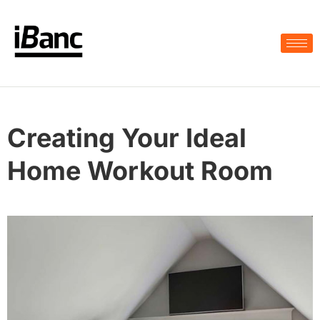
Creating Your Ideal
Home Workout Room