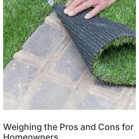
Weighing the Pros and Cons for
Homeowners