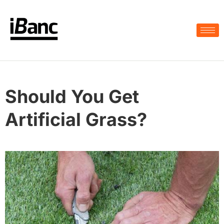
Should You Get
Artificial Grass?