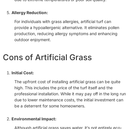
Allergy Reduction:
For individuals with grass allergies, artificial turf can
provide a hypoallergenic alternative. It eliminates pollen
production, reducing allergy symptoms and enhancing
outdoor enjoyment.
Cons of Artificial Grass
Initial Cost:
The upfront cost of installing artificial grass can be quite
high. This includes the price of the turf itself and the
professional installation. While it may pay off in the long run
due to lower maintenance costs, the initial investment can
be a deterrent for some homeowners.
Environmental Impact:
Although artificial grass saves water, it’s not entirely eco-