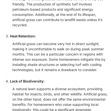
friendly. The production of synthetic turf involves
petroleum-based products and significant energy
consumption. Additionally, at the end of its lifespan,
artificial grass can contribute to landfill waste unless it’s
recycled.
Heat Retention:
Artificial grass can become very hot in direct sunlight,
making it uncomfortable to walk on during peak summer
months. This can be a particular concern in regions with
intense sun exposure. Some homeowners mitigate this by
installing shade structures or selecting turf with cooling
technologies, but it remains a drawback to consider.
Lack of Biodiversity:
A natural lawn supports a diverse ecosystem, providing
habitat for insects, birds, and other wildlife. Artificial grass,
on the other hand, does not offer the same environmental
benefits. For homeowners who value supporting local
biodiversity, this could be a significant downside.