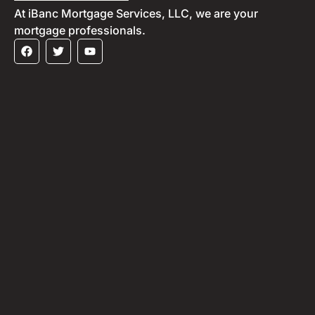
At iBanc Mortgage Services, LLC, we are your
mortgage professionals.