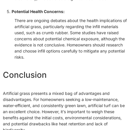
Potential Health Concerns:
There are ongoing debates about the health implications of
artificial grass, particularly regarding the infill materials
used, such as crumb rubber. Some studies have raised
concerns about potential chemical exposure, although the
evidence is not conclusive. Homeowners should research
and choose infill options carefully to mitigate any potential
risks.
Conclusion
Artificial grass presents a mixed bag of advantages and
disadvantages. For homeowners seeking a low-maintenance,
water-efficient, and consistently green lawn, artificial turf can be
an excellent choice. However, it’s important to weigh these
benefits against the initial costs, environmental considerations,
and potential drawbacks like heat retention and lack of
biodiversity.