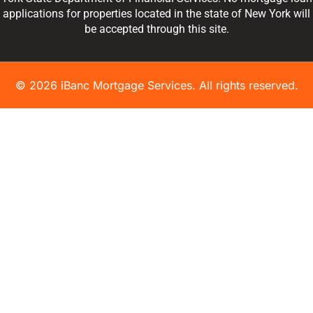
applications for properties located in the state of New York will
be accepted through this site.
© 2026 iBanc Mortgage Services. All rights reserved.