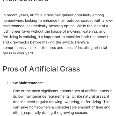
In recent years, artificial grass has gained popularity among
homeowners looking to enhance their outdoor spaces with a low-
maintenance, aesthetically pleasing option. While the idea of a
lush, green lawn without the hassle of mowing, watering, and
fertilizing is enticing, it’s important to consider both the benefits
and drawbacks before making the switch. Here’s a
comprehensive look at the pros and cons of installing artificial
grass in your yard.
Pros of Artificial Grass
Low Maintenance:
One of the most significant advantages of artificial grass is
its low maintenance requirements. Unlike natural grass, it
doesn’t need regular mowing, watering, or fertilizing. This
can save homeowners a considerable amount of time and
effort, especially during the growing season.