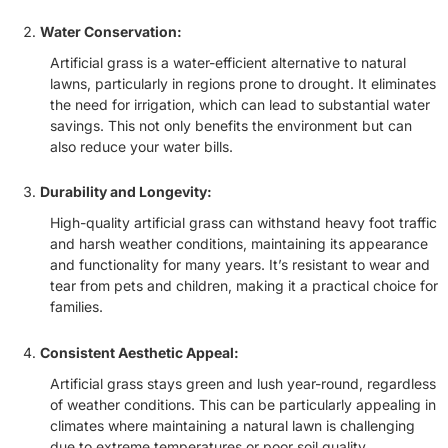
Water Conservation:
Artificial grass is a water-efficient alternative to natural
lawns, particularly in regions prone to drought. It eliminates
the need for irrigation, which can lead to substantial water
savings. This not only benefits the environment but can
also reduce your water bills.
Durability and Longevity:
High-quality artificial grass can withstand heavy foot traffic
and harsh weather conditions, maintaining its appearance
and functionality for many years. It’s resistant to wear and
tear from pets and children, making it a practical choice for
families.
Consistent Aesthetic Appeal:
Artificial grass stays green and lush year-round, regardless
of weather conditions. This can be particularly appealing in
climates where maintaining a natural lawn is challenging
due to extreme temperatures or poor soil quality.