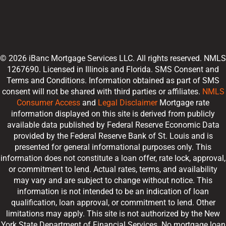
© 2026 iBanc Mortgage Services LLC. All rights reserved. NMLS
1267690. Licensed in Illinois and Florida. SMS Consent and
Terms and Conditions. Information obtained as part of SMS
consent will not be shared with third parties or affiliates.
NMLS
Consumer Access
and
Legal Disclaimer
Mortgage rate
information displayed on this site is derived from publicly
available data published by Federal Reserve Economic Data
provided by the Federal Reserve Bank of St. Louis and is
presented for general informational purposes only. This
information does not constitute a loan offer, rate lock, approval,
or commitment to lend. Actual rates, terms, and availability
may vary and are subject to change without notice. This
information is not intended to be an indication of loan
qualification, loan approval, or commitment to lend. Other
limitations may apply. This site is not authorized by the New
York State Department of Financial Services. No mortgage loan