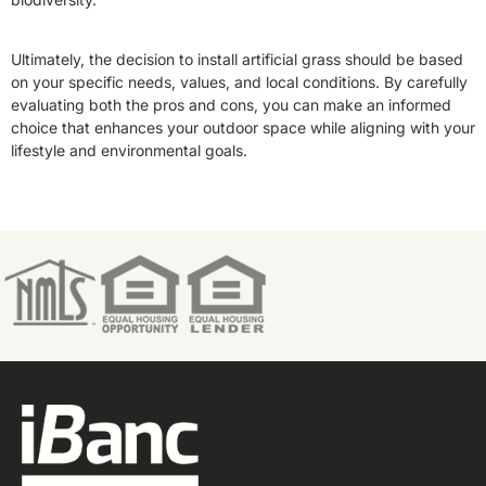
Ultimately, the decision to install artificial grass should be based
on your specific needs, values, and local conditions. By carefully
evaluating both the pros and cons, you can make an informed
choice that enhances your outdoor space while aligning with your
lifestyle and environmental goals.