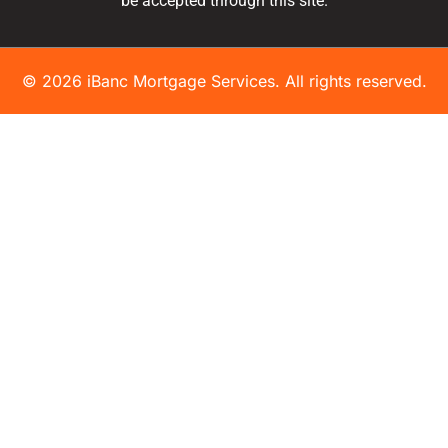
be accepted through this site.
© 2026 iBanc Mortgage Services. All rights reserved.