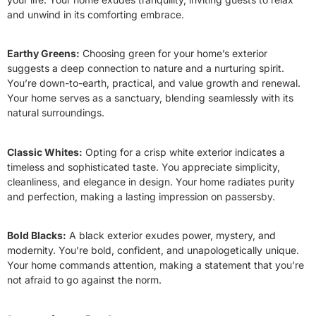
and unwind in its comforting embrace.
Earthy Greens:
Choosing green for your home’s exterior
suggests a deep connection to nature and a nurturing spirit.
You’re down-to-earth, practical, and value growth and renewal.
Your home serves as a sanctuary, blending seamlessly with its
natural surroundings.
Classic Whites:
Opting for a crisp white exterior indicates a
timeless and sophisticated taste. You appreciate simplicity,
cleanliness, and elegance in design. Your home radiates purity
and perfection, making a lasting impression on passersby.
Bold Blacks:
A black exterior exudes power, mystery, and
modernity. You’re bold, confident, and unapologetically unique.
Your home commands attention, making a statement that you’re
not afraid to go against the norm.