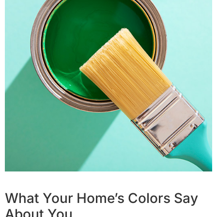
What Your Home’s Colors Say
About You