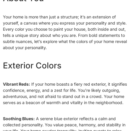
Your home is more than just a structure; it’s an extension of
yourself, a canvas where you express your personality and style.
Every color you choose to paint your house, both inside and out,
tells a unique story about who you are. From bold statements to
subtle nuances, let’s explore what the colors of your home reveal
about your personality.
Exterior Colors
Vibrant Reds:
If your home boasts a fiery red exterior, it signifies
confidence, energy, and a zest for life. You’re likely outgoing,
adventurous, and not afraid to stand out in a crowd. Your home
serves as a beacon of warmth and vitality in the neighborhood.
Soothing Blues:
A serene blue exterior reflects a calm and
collected personality. You value peace, harmony, and stability in
your life. Your home exudes tranquility, inviting guests to relax