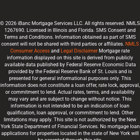
© 2026 iBanc Mortgage Services LLC. All rights reserved. NMLS
1267690. Licensed in Illinois and Florida. SMS Consent and
Terms and Conditions. Information obtained as part of SMS
consent will not be shared with third parties or affiliates.
NMLS
Consumer Access
and
Legal Disclaimer
Mortgage rate
information displayed on this site is derived from publicly
available data published by Federal Reserve Economic Data
provided by the Federal Reserve Bank of St. Louis and is
presented for general informational purposes only. This
information does not constitute a loan offer, rate lock, approval,
or commitment to lend. Actual rates, terms, and availability
may vary and are subject to change without notice. This
information is not intended to be an indication of loan
qualification, loan approval, or commitment to lend. Other
limitations may apply. This site is not authorized by the New
York State Department of Financial Services. No mortgage loan
applications for properties located in the state of New York will