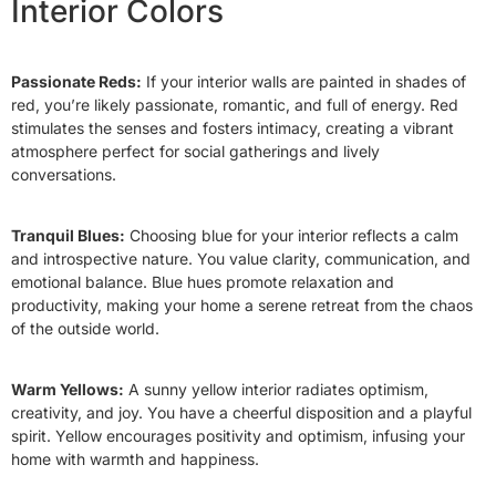
Interior Colors
Passionate Reds:
If your interior walls are painted in shades of
red, you’re likely passionate, romantic, and full of energy. Red
stimulates the senses and fosters intimacy, creating a vibrant
atmosphere perfect for social gatherings and lively
conversations.
Tranquil Blues:
Choosing blue for your interior reflects a calm
and introspective nature. You value clarity, communication, and
emotional balance. Blue hues promote relaxation and
productivity, making your home a serene retreat from the chaos
of the outside world.
Warm Yellows:
A sunny yellow interior radiates optimism,
creativity, and joy. You have a cheerful disposition and a playful
spirit. Yellow encourages positivity and optimism, infusing your
home with warmth and happiness.