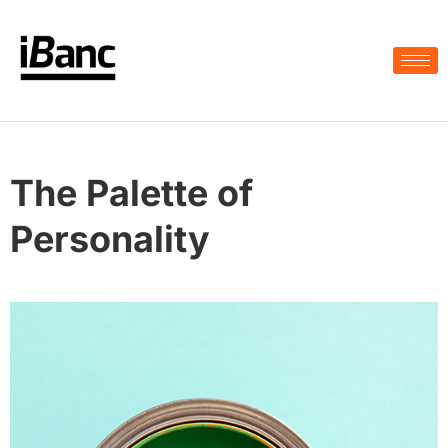
The Palette of
Personality