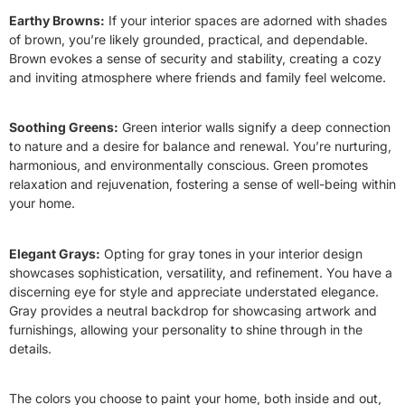
Earthy Browns:
If your interior spaces are adorned with shades
of brown, you’re likely grounded, practical, and dependable.
Brown evokes a sense of security and stability, creating a cozy
and inviting atmosphere where friends and family feel welcome.
Soothing Greens:
Green interior walls signify a deep connection
to nature and a desire for balance and renewal. You’re nurturing,
harmonious, and environmentally conscious. Green promotes
relaxation and rejuvenation, fostering a sense of well-being within
your home.
Elegant Grays:
Opting for gray tones in your interior design
showcases sophistication, versatility, and refinement. You have a
discerning eye for style and appreciate understated elegance.
Gray provides a neutral backdrop for showcasing artwork and
furnishings, allowing your personality to shine through in the
details.
The colors you choose to paint your home, both inside and out,