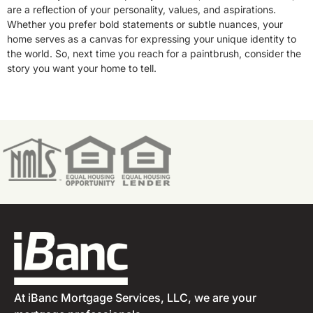
are a reflection of your personality, values, and aspirations.
Whether you prefer bold statements or subtle nuances, your
home serves as a canvas for expressing your unique identity to
the world. So, next time you reach for a paintbrush, consider the
story you want your home to tell.
At iBanc Mortgage Services, LLC, we are your